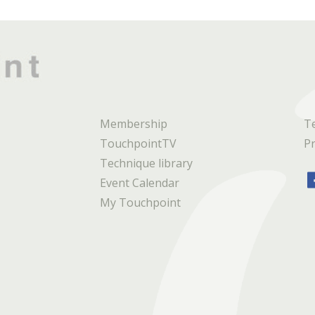
Membership
T
TouchpointTV
Pr
Technique library
Event Calendar
My Touchpoint