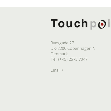
Ryesgade 27
DK-2200 Copenhagen N
Denmark
Tel: (+45) 2575 7047
Email >