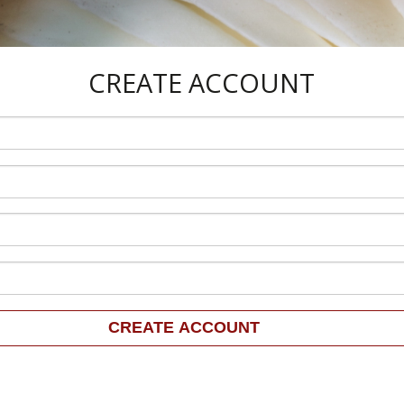
CREATE ACCOUNT