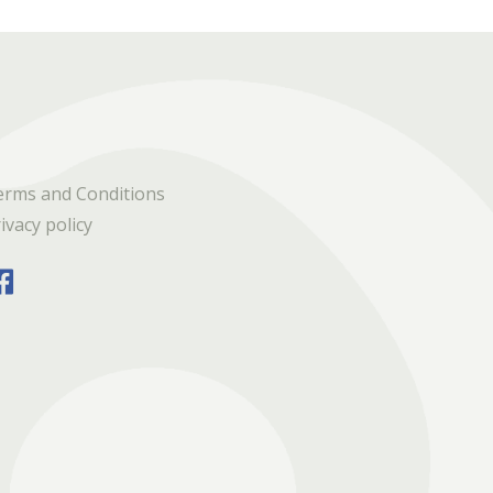
erms and Conditions
ivacy policy