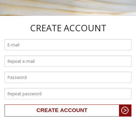
CREATE ACCOUNT