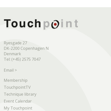
Ryesgade 27
DK-2200 Copenhagen N
Denmark
Tel: (+45) 2575 7047
Email >
Membership
TouchpointTV
Technique library
Event Calendar
My Touchpoint