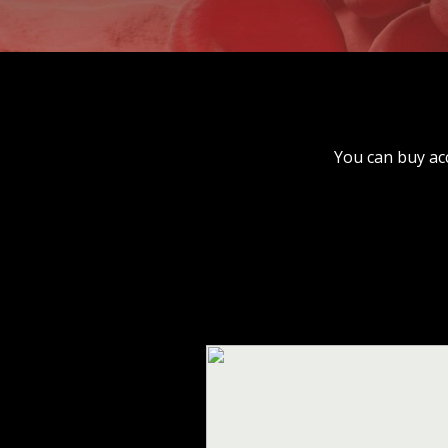
You can buy ac