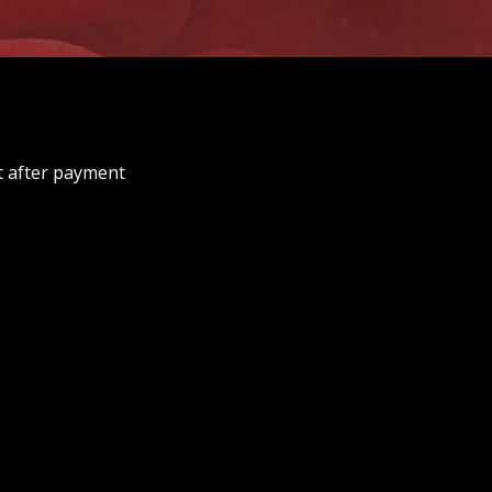
t after payment