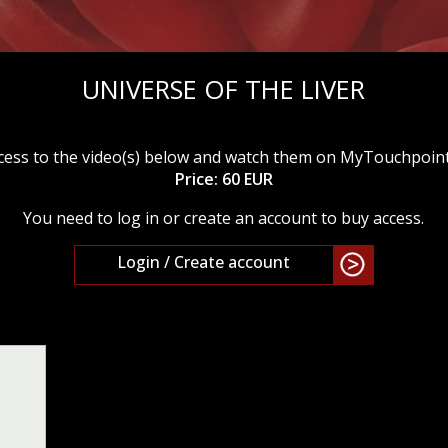
UNIVERSE OF THE LIVER
cess to the video(s) below and watch them on MyTouchpoin
Price: 60 EUR
You need to log in or create an account to buy access.
Login / Create account