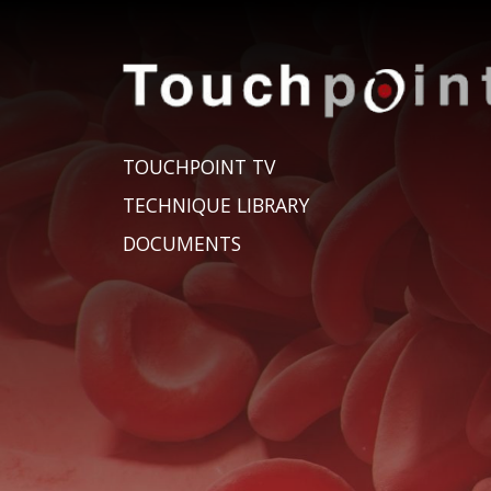
TOUCHPOINT TV
TECHNIQUE LIBRARY
DOCUMENTS