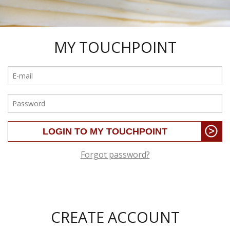
MY TOUCHPOINT
Forgot password?
CREATE ACCOUNT