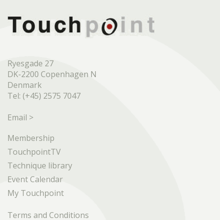
Ryesgade 27
DK-2200 Copenhagen N
Denmark
Tel: (+45) 2575 7047
Email >
Membership
TouchpointTV
Technique library
Event Calendar
My Touchpoint
Terms and Conditions