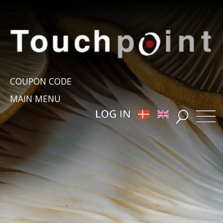
COUPON CODE
MAIN MENU