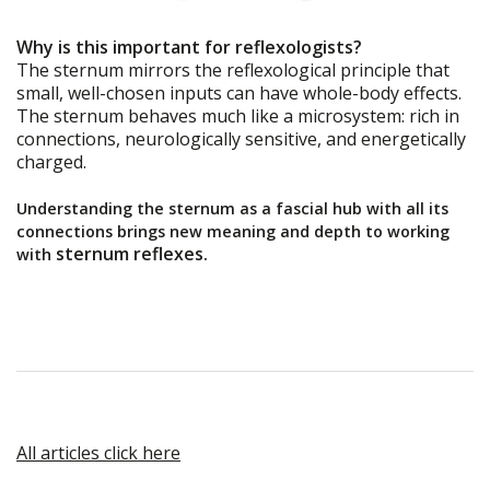
Why is this important for reflexologists?
The sternum mirrors the reflexological principle that
small, well-chosen inputs can have whole-body effects.
The sternum behaves much like a microsystem: rich in
connections, neurologically sensitive, and energetically
charged.
Understanding the sternum as a fascial hub with all its
connections brings new meaning and depth to working
sternum reflexes.
with
All articles click here