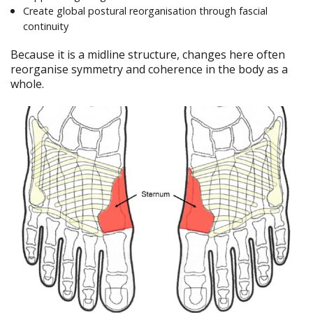
Create global postural reorganisation through fascial
continuity
Because it is a midline structure, changes here often
reorganise symmetry and coherence in the body as a
whole.