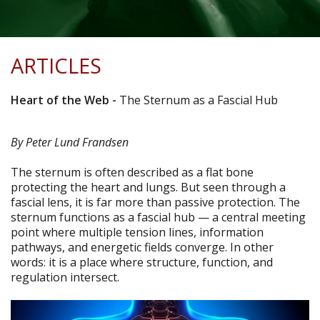
ARTICLES
Heart of the Web
-
The Sternum as a Fascial Hub
By Peter Lund Frandsen
The sternum is often described as a flat bone
protecting the heart and lungs. But seen through a
fascial lens, it is far more than passive protection. The
sternum functions as a fascial hub — a central meeting
point where multiple tension lines, information
pathways, and energetic fields converge. In other
words: it is a place where structure, function, and
regulation intersect.