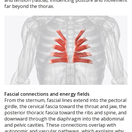
and tension (fascia), influencing posture and movement
far beyond the thorax.
Fascial connections and energy fields
From the sternum, fascial lines extend into the pectoral
girdle, the cervical fascia toward the throat and jaw, the
posterior thoracic fascia toward the ribs and spine, and
downward through the diaphragm into the abdominal
and pelvic cavities. These connections overlap with
autonomic and vascular pathways, which explains why