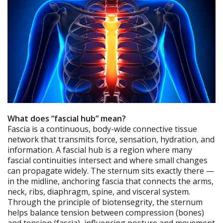
What does “fascial hub” mean?
Fascia is a continuous, body-wide connective tissue
network that transmits force, sensation, hydration, and
information. A fascial hub is a region where many
fascial continuities intersect and where small changes
can propagate widely. The sternum sits exactly there —
in the midline, anchoring fascia that connects the arms,
neck, ribs, diaphragm, spine, and visceral system.
Through the principle of biotensegrity, the sternum
helps balance tension between compression (bones)