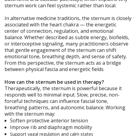
sternum work can feel systemic rather than local.
In alternative medicine traditions, the sternum is closely
associated with the heart chakra — the energetic
center of connection, regulation, and emotional
balance. Whether described as subtle energy, biofields,
or interoceptive signaling, many practitioners observe
that gentle engagement of the sternum can shift
emotional tone, breathing depth, and sense of safety.
From this perspective, the sternum acts as a bridge
between physical fascia and energetic fields.
How can the sternum be used in therapy?
Therapeutically, the sternum is powerful because it
responds well to minimal input. Slow, precise, non-
forceful techniques can influence fascial tone,
breathing patterns, and autonomic balance. Working
with the sternum may:
Soften protective anterior tension
Improve rib and diaphragm mobility
Support vagal regulation and calm states