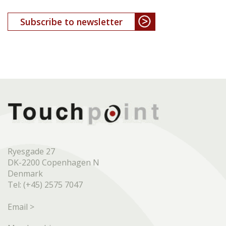
Subscribe to newsletter
Ryesgade 27
DK-2200 Copenhagen N
Denmark
Tel: (+45) 2575 7047
Email >