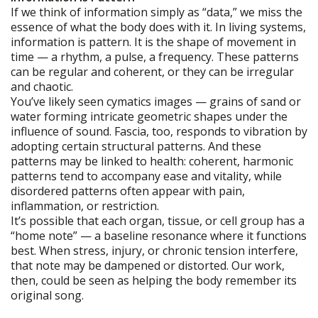
If we think of information simply as “data,” we miss the
essence of what the body does with it. In living systems,
information is pattern. It is the shape of movement in
time — a rhythm, a pulse, a frequency. These patterns
can be regular and coherent, or they can be irregular
and chaotic.
You’ve likely seen cymatics images — grains of sand or
water forming intricate geometric shapes under the
influence of sound. Fascia, too, responds to vibration by
adopting certain structural patterns. And these
patterns may be linked to health: coherent, harmonic
patterns tend to accompany ease and vitality, while
disordered patterns often appear with pain,
inflammation, or restriction.
It’s possible that each organ, tissue, or cell group has a
“home note” — a baseline resonance where it functions
best. When stress, injury, or chronic tension interfere,
that note may be dampened or distorted. Our work,
then, could be seen as helping the body remember its
original song.