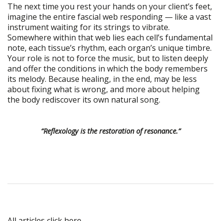
The next time you rest your hands on your client’s feet,
imagine the entire fascial web responding — like a vast
instrument waiting for its strings to vibrate.
Somewhere within that web lies each cell’s fundamental
note, each tissue’s rhythm, each organ’s unique timbre.
Your role is not to force the music, but to listen deeply
and offer the conditions in which the body remembers
its melody. Because healing, in the end, may be less
about fixing what is wrong, and more about helping
the body rediscover its own natural song.
“Reflexology is the restoration of resonance.”
All articles click here