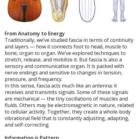
From Anatomy to Energy
Traditionally, we’ve studied fascia in terms of continuity
and layers — how it connects foot to head, muscle to
bone, organ to organ. We’ve explored techniques to
stretch, release, and mobilize it. But fascia is also a
sensory and communicative organ. It is packed with
nerve endings and sensitive to changes in tension,
pressure, and frequency.
In this sense, fascia acts much like an antenna: it
receives and transmits signals. Some of these signals
are mechanical — the tiny oscillations of muscles and
fluids. Others may be electromagnetic in nature, related
to cellular activity. Together, they create a whole-body
vibrational field that is constantly adjusting, adapting,
and self-correcting.
Information is Pattern