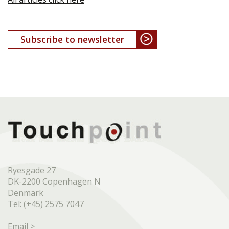
Subscribe to newsletter
Ryesgade 27
DK-2200 Copenhagen N
Denmark
Tel: (+45) 2575 7047
Email >