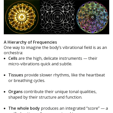
A Hierarchy of Frequencies
One way to imagine the body’s vibrational field is as an
orchestra:
Cells
are the high, delicate instruments — their
micro-vibrations quick and subtle.
Tissues
provide slower rhythms, like the heartbeat
or breathing cycles.
Organs
contribute their unique tonal qualities,
shaped by their structure and function.
The whole body
produces an integrated “score” — a