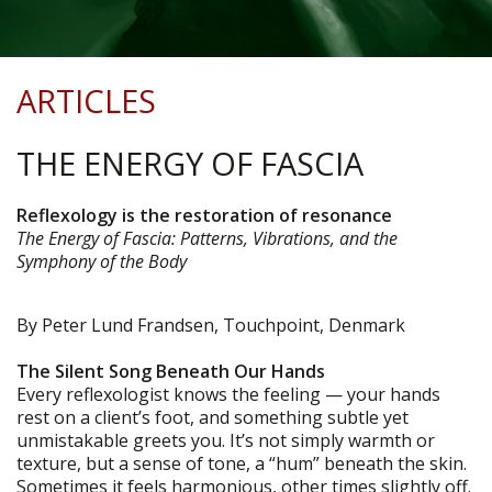
ARTICLES
THE ENERGY OF FASCIA
Reflexology is the restoration of resonance
The Energy of Fascia: Patterns, Vibrations, and the
Symphony of the Body
By Peter Lund Frandsen, Touchpoint, Denmark
The Silent Song Beneath Our Hands
Every reflexologist knows the feeling — your hands
rest on a client’s foot, and something subtle yet
unmistakable greets you. It’s not simply warmth or
texture, but a sense of tone, a “hum” beneath the skin.
Sometimes it feels harmonious, other times slightly off.