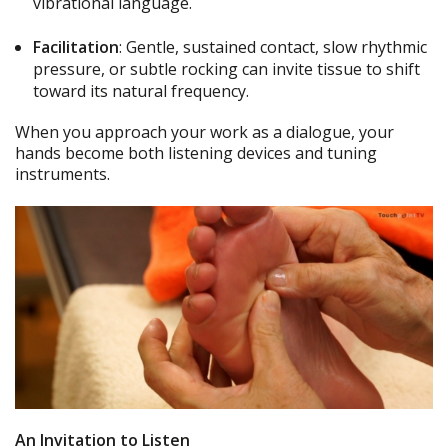
vibrational language.
Facilitation
: Gentle, sustained contact, slow rhythmic
pressure, or subtle rocking can invite tissue to shift
toward its natural frequency.
When you approach your work as a dialogue, your
hands become both listening devices and tuning
instruments.
An Invitation to Listen