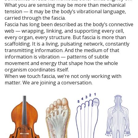
What you are sensing may be more than mechanical
tension — it may be the body’s vibrational language,
carried through the fascia.
Fascia has long been described as the body’s connective
web — wrapping, linking, and supporting every cell,
every organ, every structure. But fascia is more than
scaffolding. It is a living, pulsating network, constantly
transmitting information. And the medium of that
information is vibration — patterns of subtle
movement and energy that shape how the whole
organism coordinates itself.
When we touch fascia, we’re not only working with
matter. We are joining a conversation.