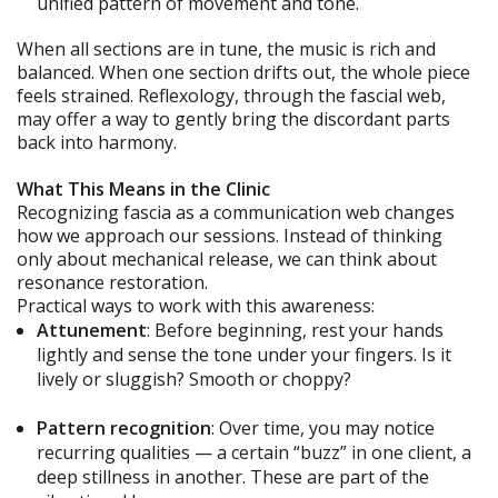
unified pattern of movement and tone.
When all sections are in tune, the music is rich and
balanced. When one section drifts out, the whole piece
feels strained. Reflexology, through the fascial web,
may offer a way to gently bring the discordant parts
back into harmony.
What This Means in the Clinic
Recognizing fascia as a communication web changes
how we approach our sessions. Instead of thinking
only about mechanical release, we can think about
resonance restoration.
Practical ways to work with this awareness:
Attunement
: Before beginning, rest your hands
lightly and sense the tone under your fingers. Is it
lively or sluggish? Smooth or choppy?
Pattern recognition
: Over time, you may notice
recurring qualities — a certain “buzz” in one client, a
deep stillness in another. These are part of the