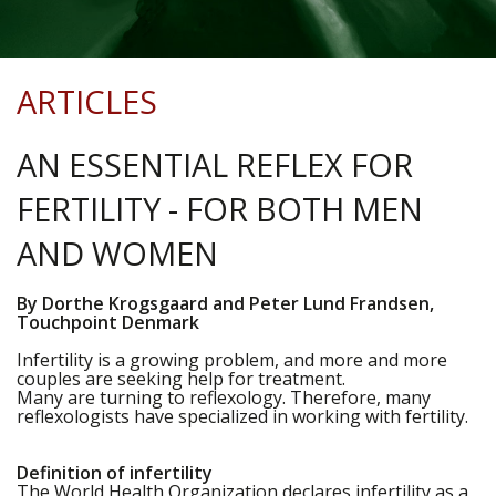
ARTICLES
AN ESSENTIAL REFLEX FOR
FERTILITY - FOR BOTH MEN
AND WOMEN
By Dorthe Krogsgaard and Peter Lund Frandsen,
Touchpoint Denmark
Infertility is a growing problem, and more and more
couples are seeking help for treatment.
Many are turning to reflexology. Therefore, many
reflexologists have specialized in working with fertility.
Definition of infertility
The World Health Organization declares infertility as a