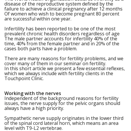
disease of the reproductive system defined by the
failure to achieve a clinical pregnancy after 12 months
Of women who wish to become pregnant 80 percent
are successful within one year.
Infertility has been reported to be one of the most
prevalent chronic health disorders regardless of age
The male partner accounts for infertility 40% of the
time, 40% from the female partner and in 20% of the
cases both parts have a problem.
There are many reasons for fertility problems, and we
cover many of them in our seminar on fertility.
In this short article we present a few essential reflexes,
which we always include with fertility clients in the
Touchpoint Clinic.
Working with the nerves
Independent of the background reasons for fertility
issues, the nerve supply for the pelvic organs should
always have a high priority.
Sympathetic nerve supply originates in the lower third
of the spinal cord lateral horn, which means an area
level with T9-L2 vertebrae.