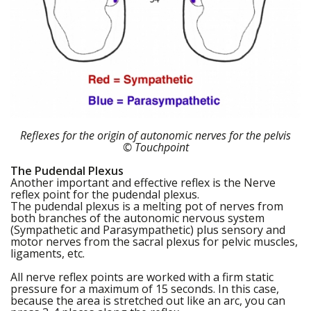
Reflexes for the origin of autonomic nerves for the pelvis
© Touchpoint
The Pudendal Plexus
Another important and effective reflex is the Nerve
reflex point for the pudendal plexus.
The pudendal plexus is a melting pot of nerves from
both branches of the autonomic nervous system
(Sympathetic and Parasympathetic) plus sensory and
motor nerves from the sacral plexus for pelvic muscles,
ligaments, etc.
All nerve reflex points are worked with a firm static
pressure for a maximum of 15 seconds. In this case,
because the area is stretched out like an arc, you can