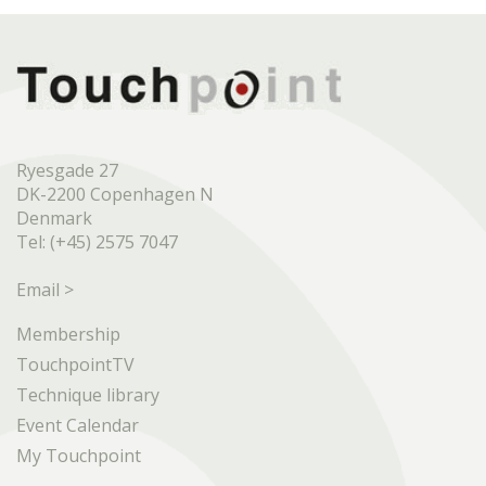
Ryesgade 27
DK-2200 Copenhagen N
Denmark
Tel: (+45) 2575 7047
Email >
Membership
TouchpointTV
Technique library
Event Calendar
My Touchpoint