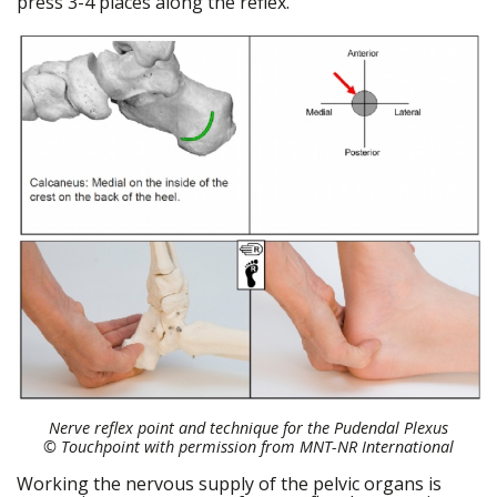
press 3-4 places along the reflex.
Nerve reflex point and technique for the Pudendal Plexus
© Touchpoint
with permission from MNT-NR International
Working the nervous supply of the pelvic organs is