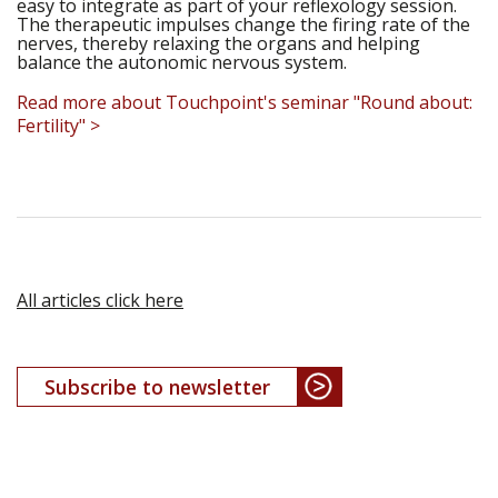
easy to integrate as part of your reflexology session.
The therapeutic impulses change the firing rate of the
nerves, thereby relaxing the organs and helping
balance the autonomic nervous system.
Read more about Touchpoint's seminar "Round about:
Fertility" >
All articles click here
Subscribe to newsletter