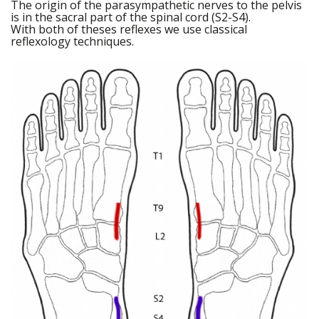
The origin of the parasympathetic nerves to the pelvis
is in the sacral part of the spinal cord (S2-S4).
With both of theses reflexes we use classical
reflexology techniques.