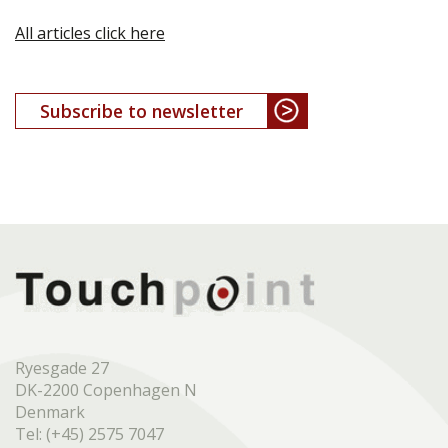
All articles click here
Subscribe to newsletter
Ryesgade 27
DK-2200 Copenhagen N
Denmark
Tel: (+45) 2575 7047