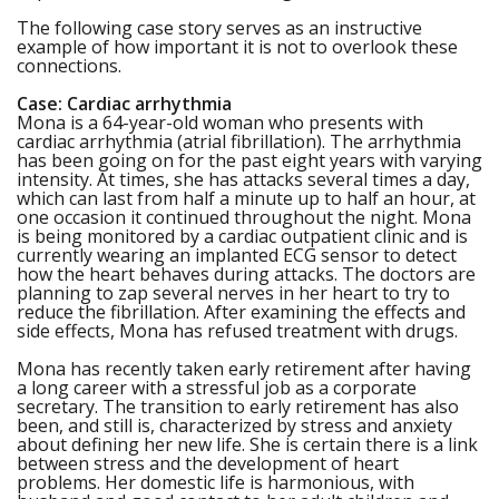
The following case story serves as an instructive
example of how important it is not to overlook these
connections.
Case: Cardiac arrhythmia
Mona is a 64-year-old woman who presents with
cardiac arrhythmia (atrial fibrillation). The arrhythmia
has been going on for the past eight years with varying
intensity. At times, she has attacks several times a day,
which can last from half a minute up to half an hour, at
one occasion it continued throughout the night. Mona
is being monitored by a cardiac outpatient clinic and is
currently wearing an implanted ECG sensor to detect
how the heart behaves during attacks. The doctors are
planning to zap several nerves in her heart to try to
reduce the fibrillation. After examining the effects and
side effects, Mona has refused treatment with drugs.
Mona has recently taken early retirement after having
a long career with a stressful job as a corporate
secretary. The transition to early retirement has also
been, and still is, characterized by stress and anxiety
about defining her new life. She is certain there is a link
between stress and the development of heart
problems. Her domestic life is harmonious, with