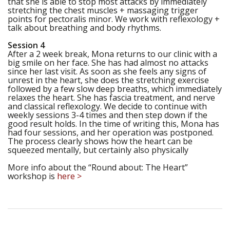
that she is able to stop most attacks by immediately
stretching the chest muscles + massaging trigger
points for pectoralis minor. We work with reflexology +
talk about breathing and body rhythms.
Session 4
After a 2 week break, Mona returns to our clinic with a
big smile on her face. She has had almost no attacks
since her last visit. As soon as she feels any signs of
unrest in the heart, she does the stretching exercise
followed by a few slow deep breaths, which immediately
relaxes the heart. She has fascia treatment, and nerve
and classical reflexology. We decide to continue with
weekly sessions 3-4 times and then step down if the
good result holds. In the time of writing this, Mona has
had four sessions, and her operation was postponed.
The process clearly shows how the heart can be
squeezed mentally, but certainly also physically
More info about the “Round about: The Heart”
workshop is
here >