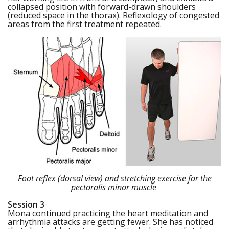
collapsed position with forward-drawn shoulders
(reduced space in the thorax). Reflexology of congested
areas from the first treatment repeated.
Foot reflex (dorsal view) and stretching exercise for the
pectoralis minor muscle
Session 3
Mona continued practicing the heart meditation and
arrhythmia attacks are getting fewer. She has noticed