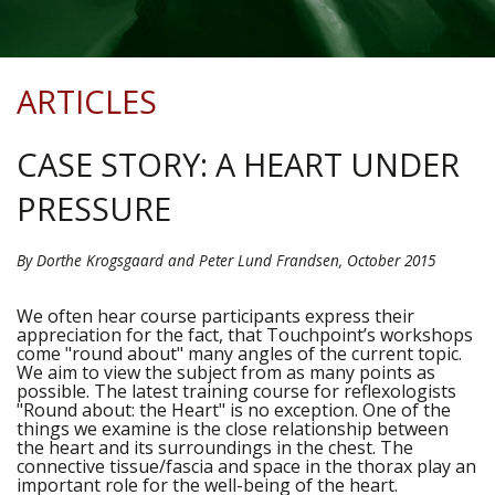
ARTICLES
CASE STORY: A HEART UNDER
PRESSURE
By Dorthe Krogsgaard and Peter Lund Frandsen, October 2015
We often hear course participants express their
appreciation for the fact, that Touchpoint’s workshops
come "round about" many angles of the current topic.
We aim to view the subject from as many points as
possible. The latest training course for reflexologists
"Round about: the Heart" is no exception. One of the
things we examine is the close relationship between
the heart and its surroundings in the chest. The
connective tissue/fascia and space in the thorax play an
important role for the well-being of the heart.