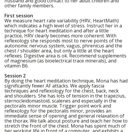
husband and good contact to her adult children and
other family members.
First session
We measure heart rate variability (HRV, HeartMath)
which indicates a high level of stress. Instruct her in a
technique for heart meditation and after a little
practice, HRV clearly becomes more coherent. With
reflexology she responds most to nerve points of the
autonomic nervous system, vagus, phrenicus and the
chest / shoulder area, but only a little at the heart
reflexes. Digestive area is ok. Recommend supplements
of magnesium (as bioelectrical trace minerals), and
vitamin B6.
Session 2
By doing the heart meditation technique, Mona has had
significantly fewer AF attacks. We apply fascia
techniques and reflexology for the chest, back, neck
and shoulders. She has lots of tension in the trapezius,
sternocleidomastoid, scalenes and especially in the
pectoralis minor muscle. Trigger point work and
reflexology for the pectoralis minor, provides an
immediate sense of opening and general relaxation of
the thorax. We talk about posture and teach her how to
stretch the front of the chest. Mona has spent much of
her working life in front of a computer, and exhibits a