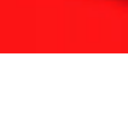
THE REFLEXOLOGY PLATFORM
Since 2001 Touchpoint has provided continuing
education for reflexologists worldwide.
With a lifetime of clinical experience and solid
foundation in medicine and energy science we have
developed a unique approach to complementary
therapy.