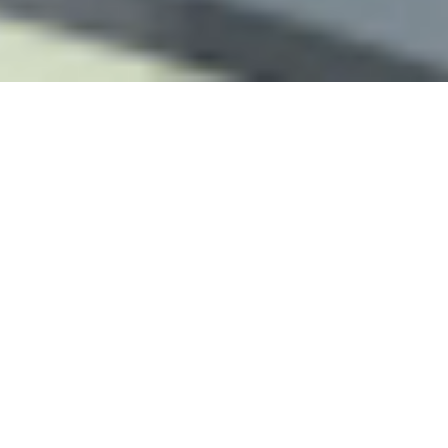
THE REFLEXOLOGY PLATFORM
Since 2001 Touchpoint has provided continuing
education for reflexologists worldwide.
With a lifetime of clinical experience and solid
foundation in medicine and energy science we have
developed a unique approach to complementary
therapy.
Our passion is to constantly update and refine the
methods and inspire professional colleagues
everywhere.