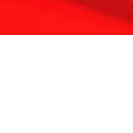
THE REFLEXOLOGY PLATFORM
Since 2001 Touchpoint has provided continuing
education for reflexologists worldwide.
With a lifetime of clinical experience and solid
foundation in medicine and energy science we have
developed a unique approach to complementary
therapy.
Our passion is to constantly update and refine the
methods and inspire professional colleagues
everywhere.