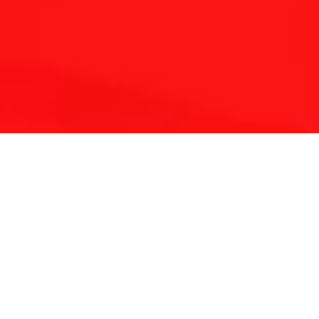
THE REFLEXOLOGY PLATFORM
Since 2001 Touchpoint has provided continuing
education for reflexologists worldwide.
With a lifetime of clinical experience and solid
foundation in medicine and energy science we have
developed a unique approach to complementary
therapy.