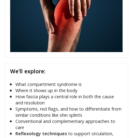
We'll explore:
What compartment syndrome is
Where it shows up in the body
How fascia plays a central role in both the cause
and resolution
Symptoms, red flags, and how to differentiate from
similar conditions like shin splints
Conventional and complementary approaches to
care
Reflexology techniques
to support circulation,