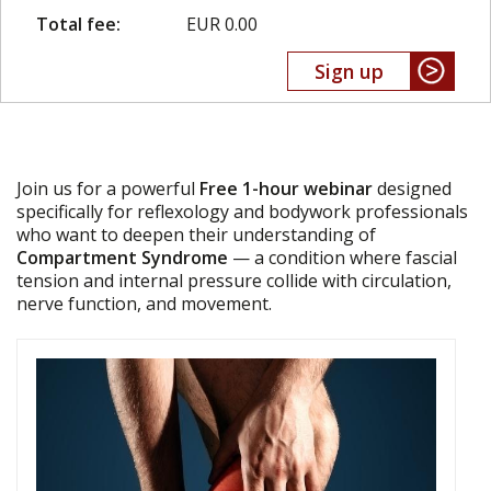
Total fee:
EUR 0.00
Sign up
Join us for a powerful
Free 1-hour webinar
designed
specifically for reflexology and bodywork professionals
who want to deepen their understanding of
Compartment Syndrome
— a condition where fascial
tension and internal pressure collide with circulation,
nerve function, and movement.