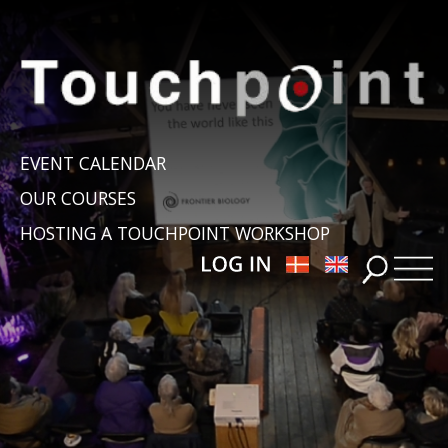
EVENT CALENDAR
OUR COURSES
HOSTING A TOUCHPOINT WORKSHOP