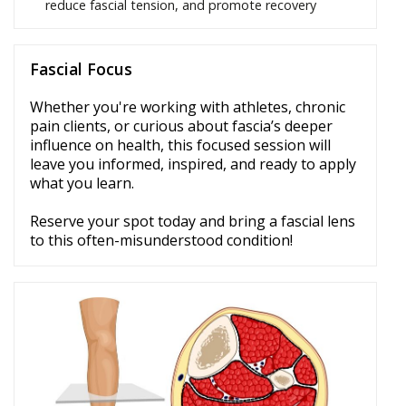
reduce fascial tension, and promote recovery
Fascial Focus
Whether you're working with athletes, chronic
pain clients, or curious about fascia’s deeper
influence on health, this focused session will
leave you informed, inspired, and ready to apply
what you learn.
Reserve your spot today and bring a fascial lens
to this often-misunderstood condition!