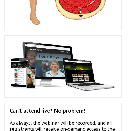
Can’t attend live? No problem!
As always, the webinar will be recorded, and all
registrants will receive on-demand access to the