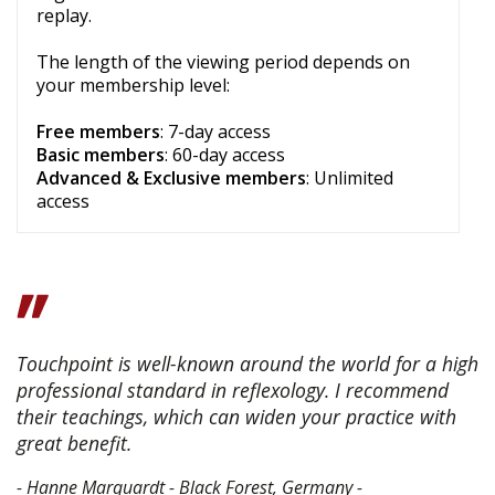
replay.
The length of the viewing period depends on
your membership level:
Free members
: 7-day access
Basic members
: 60-day access
Advanced & Exclusive members
: Unlimited
access
Touchpoint is well-known around the world for a high
professional standard in reflexology. I recommend
their teachings, which can widen your practice with
great benefit.
- Hanne Marquardt - Black Forest, Germany -