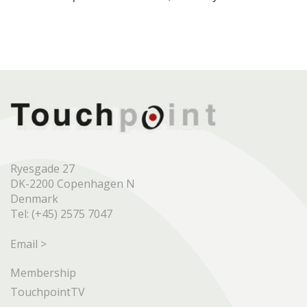
Ryesgade 27
DK-2200 Copenhagen N
Denmark
Tel: (+45) 2575 7047
Email >
Membership
TouchpointTV