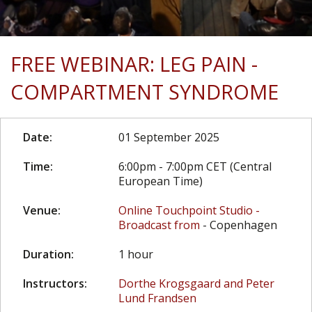
FREE WEBINAR: LEG PAIN -
COMPARTMENT SYNDROME
Date:
01 September 2025
Time:
6:00pm - 7:00pm CET (Central
European Time)
Venue:
Online Touchpoint Studio -
Broadcast from
- Copenhagen
Duration:
1 hour
Instructors:
Dorthe Krogsgaard and Peter
Lund Frandsen