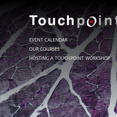
EVENT CALENDAR
OUR COURSES
HOSTING A TOUCHPOINT WORKSHOP