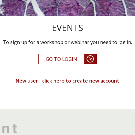
EVENTS
To sign up for a workshop or webinar you need to log in.
GO TO LOGIN
New user - click here to create new account